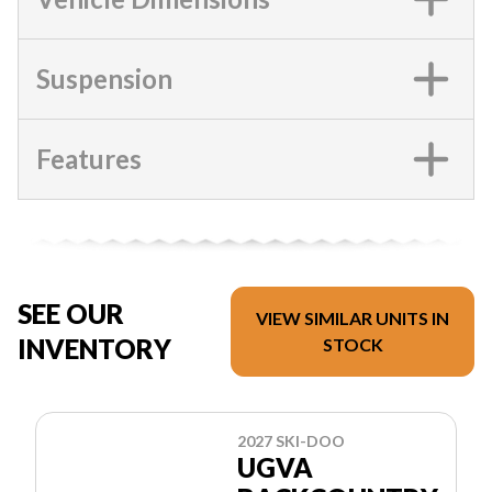
Suspension
Features
SEE OUR
VIEW SIMILAR UNITS IN
INVENTORY
STOCK
2027 SKI-DOO
UGVA