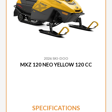
2026 SKI-DOO
MXZ 120 NEO YELLOW 120 CC
SPECIFICATIONS