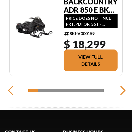
BACKCOUNTRY
ADR 850 E BK
146 2.0" E.S
PRICE DOES NOT INCL
FRT, PDI OR GST -
FINANCING AVAILABLE,
SKI-V000159
CONTACT FOR QUOTE
$ 18,299
VIEW FULL
DETAILS