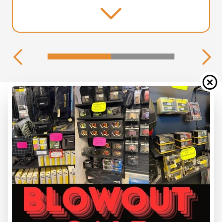
2026 SKI-DOO
MXZ 120 NEO YELLOW 120 CC
Starting at
$ 5,349
All fees included
PAYMENT CALCULATOR