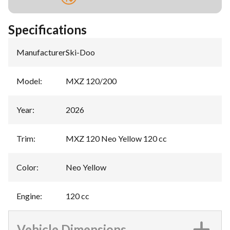
Specifications
Manufacturer
:
Ski-Doo
Model
:
MXZ 120/200
Year
:
2026
Trim
:
MXZ 120 Neo Yellow 120 cc
Color
:
Neo Yellow
Engine
:
120 cc
Vehicle Dimensions