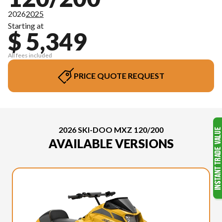
2026
2025
Starting at
$ 5,349
All fees included
PRICE QUOTE REQUEST
2026 SKI-DOO MXZ 120/200
AVAILABLE VERSIONS