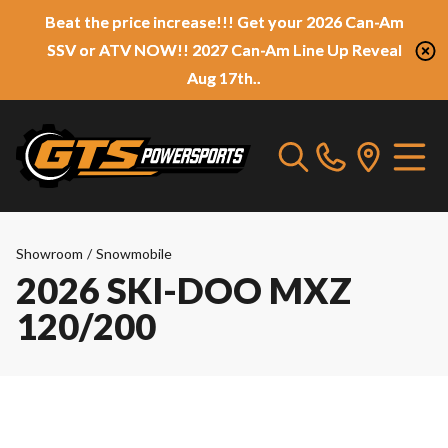
Beat the price increase!!! Get your 2026 Can-Am
SSV or ATV NOW!! 2027 Can-Am Line Up Reveal
Aug 17th..
Showroom
/
Snowmobile
2026 SKI-DOO MXZ
120/200