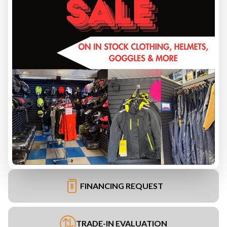
FINANCING REQUEST
TRADE-IN EVALUATION