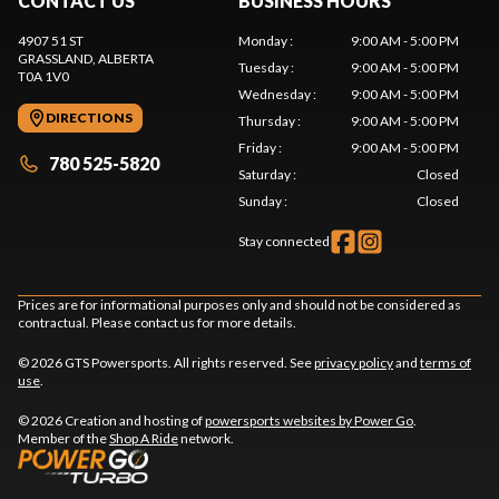
CONTACT US
BUSINESS HOURS
4907 51 ST
Monday
:
9:00 AM - 5:00 PM
GRASSLAND
, ALBERTA
Tuesday
:
9:00 AM - 5:00 PM
T0A 1V0
Wednesday
:
9:00 AM - 5:00 PM
DIRECTIONS
Thursday
:
9:00 AM - 5:00 PM
Friday
:
9:00 AM - 5:00 PM
780 525-5820
Saturday
:
Closed
Sunday
:
Closed
Stay connected
Prices are for informational purposes only and should not be considered as
contractual. Please contact us for more details.
© 2026 GTS Powersports. All rights reserved. See
privacy policy
and
terms of
use
.
© 2026 Creation and hosting of
powersports websites by Power Go
.
Member of the
Shop A Ride
network.