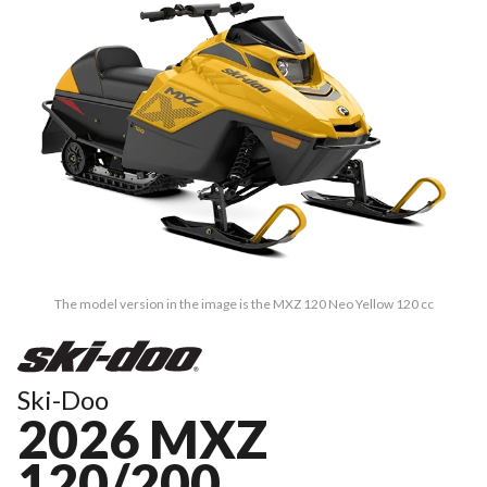
The model version in the image is the MXZ 120 Neo Yellow 120 cc
Ski-Doo
2026 MXZ
120/200