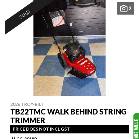
2
SOLD
2026 TROY-BILT
TB22TMC WALK BEHIND STRING
TRIMMER
PRICE DOES NOT INCL GST
CC-30180