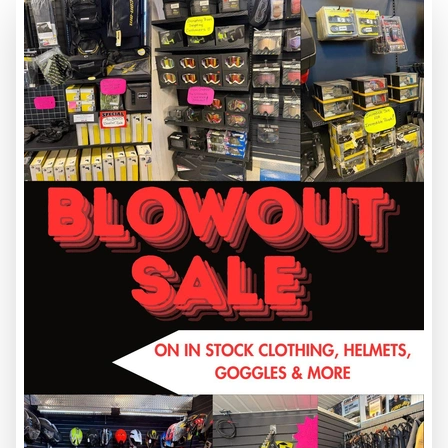
2026 CUB CADET
17CIGBYEA10 Z2 42S FAB
MOWER
PRICE DOES NOT INCL GST
CC-60018
$ 7,599
VIEW FULL DETAILS
NEW MODEL
3