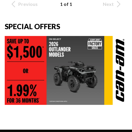
Previous
1 of 1
Next
SPECIAL OFFERS