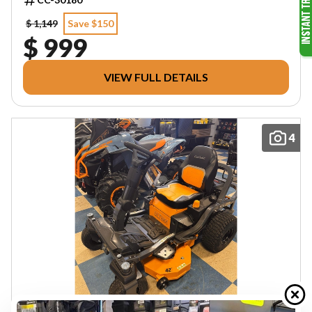
$ 1,149
Save $150
$ 999
VIEW FULL DETAILS
4