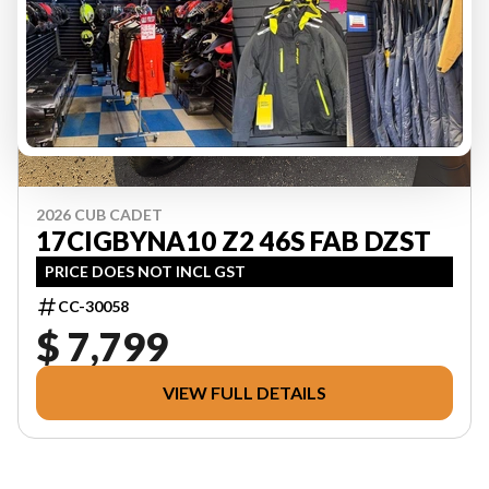
2026 CUB CADET
17CIGBYNA10 Z2 46S FAB DZST
PRICE DOES NOT INCL GST
CC-30058
$ 7,799
VIEW FULL DETAILS