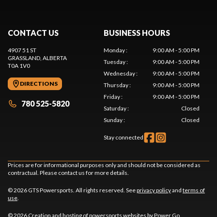
CONTACT US
BUSINESS HOURS
4907 51 ST
Monday
:
9:00 AM - 5:00 PM
GRASSLAND
, ALBERTA
Tuesday
:
9:00 AM - 5:00 PM
T0A 1V0
Wednesday
:
9:00 AM - 5:00 PM
DIRECTIONS
Thursday
:
9:00 AM - 5:00 PM
Friday
:
9:00 AM - 5:00 PM
780 525-5820
Saturday
:
Closed
Sunday
:
Closed
Stay connected
Prices are for informational purposes only and should not be considered as
contractual. Please contact us for more details.
© 2026 GTS Powersports. All rights reserved. See
privacy policy
and
terms of
use
.
© 2026 Creation and hosting of
powersports websites by Power Go
.