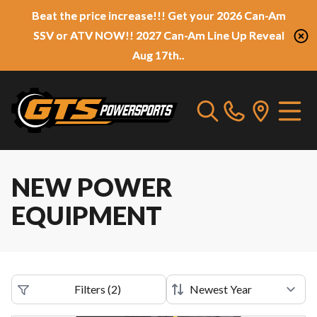
Beat the price increase!!! Get your 2026 Can-Am
SSV or ATV NOW!! 2027 Can-Am Line Up Reveal
Aug 17th..
NEW POWER
EQUIPMENT
Filters
(
2
)