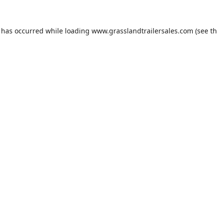
n has occurred while loading
www.grasslandtrailersales.com
(see t