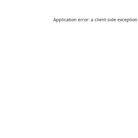
Application error: a
client
-side exceptio