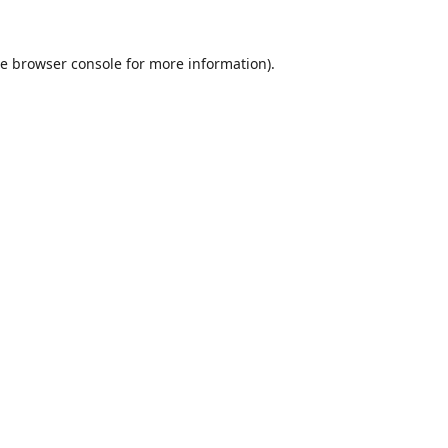
he
browser console
for more information).