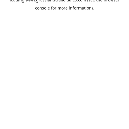
console
for more information).