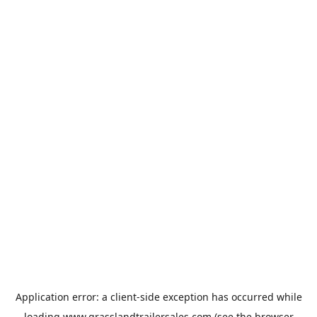
Application error: a
client
-side exception has occurred while
loading
www.grasslandtrailersales.com
(see the
browser