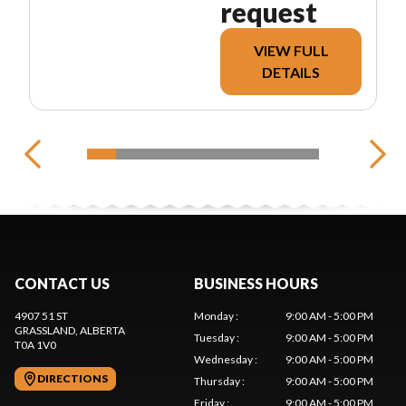
request
VIEW FULL
DETAILS
CONTACT US
BUSINESS HOURS
4907 51 ST
Monday
:
9:00 AM - 5:00 PM
GRASSLAND
, ALBERTA
Tuesday
:
9:00 AM - 5:00 PM
T0A 1V0
Wednesday
:
9:00 AM - 5:00 PM
DIRECTIONS
Thursday
:
9:00 AM - 5:00 PM
Friday
:
9:00 AM - 5:00 PM