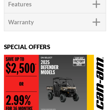
Features
Warranty
SPECIAL OFFERS