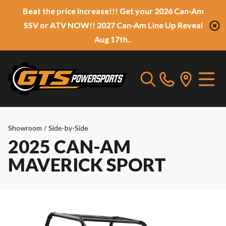
Beat the price increase!!! Get your 2026 Can-Am
SSV or ATV NOW!! 2027 Can-Am Line Up Reveal
Aug 17th..
Showroom
/
Side-by-Side
2025 CAN-AM
MAVERICK SPORT