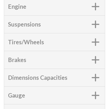
Engine
Suspensions
Tires/Wheels
Brakes
Dimensions Capacities
Gauge