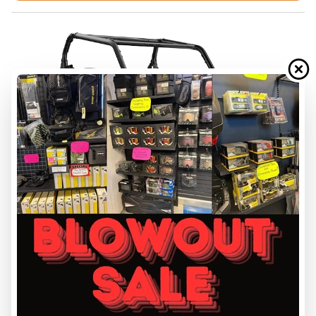
FINANCING REQUEST