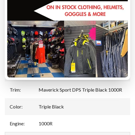
TRADE-IN EVALUATION
Specifications
Manufacturer
:
Can-Am
Model
:
Maverick Sport
Year
:
2025
Trim
:
Maverick Sport DPS Triple Black 1000R
Color
:
Triple Black
Engine
:
1000R