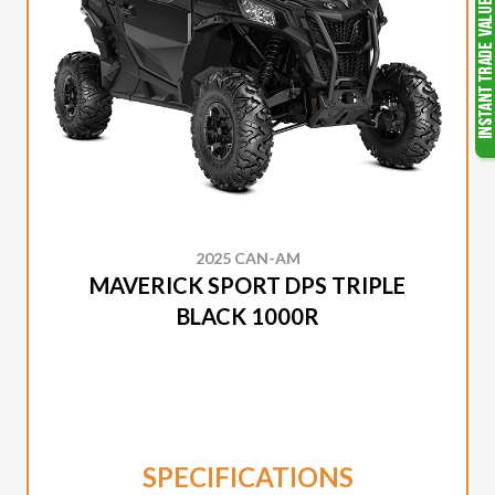
2025 CAN-AM
MAVERICK SPORT DPS TRIPLE
BLACK 1000R
SPECIFICATIONS