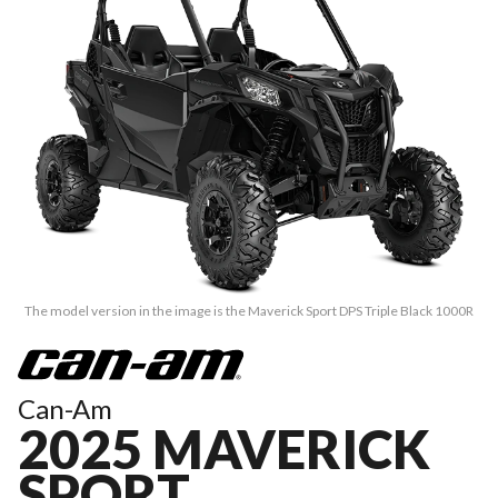
The model version in the image is the Maverick Sport DPS Triple Black 1000R
Can-Am
2025 MAVERICK
SPORT