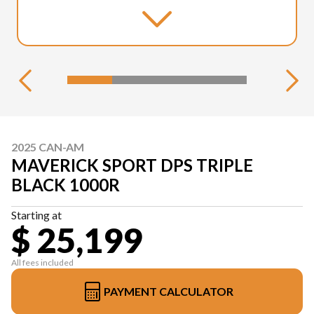
2025 CAN-AM
MAVERICK SPORT DPS TRIPLE
BLACK 1000R
Starting at
$ 25,199
All fees included
PAYMENT CALCULATOR