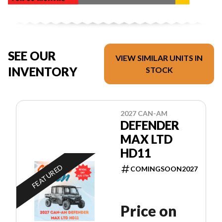
SEE OUR
VIEW SIMILAR UNITS IN
INVENTORY
STOCK
2027 CAN-AM
DEFENDER
MAX LTD
HD11
FEATURED
COMINGSOON2027
Price on