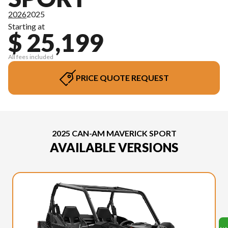
2026
2025
Starting at
$ 25,199
All fees included
PRICE QUOTE REQUEST
2025 CAN-AM MAVERICK SPORT
AVAILABLE VERSIONS