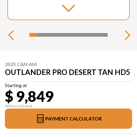
2025 CAN-AM
OUTLANDER PRO DESERT TAN HD5
Starting at
$ 9,849
All fees included
PAYMENT CALCULATOR