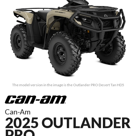
The model version in the image is the Outlander PRO Desert Tan HD5
Can-Am
2025 OUTLANDER
PRO