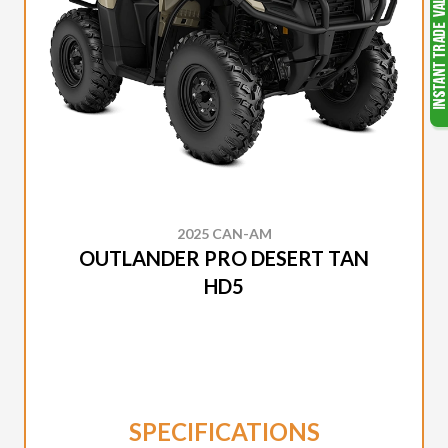
2025 CAN-AM
OUTLANDER PRO DESERT TAN
HD5
SPECIFICATIONS