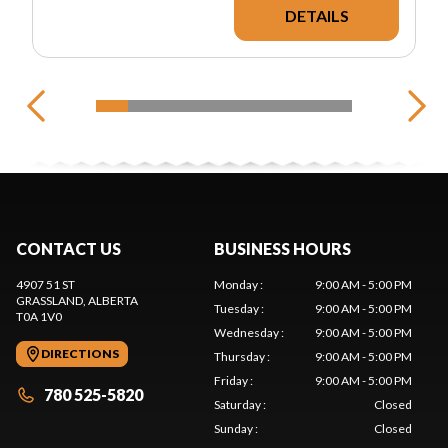
DETAILS
CONTACT US
BUSINESS HOURS
4907 51 ST
Monday
:
9:00 AM - 5:00 PM
GRASSLAND
, ALBERTA
Tuesday
:
9:00 AM - 5:00 PM
T0A 1V0
Wednesday
:
9:00 AM - 5:00 PM
DIRECTIONS
Thursday
:
9:00 AM - 5:00 PM
Friday
:
9:00 AM - 5:00 PM
780 525-5820
Saturday
:
Closed
Sunday
:
Closed