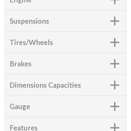
Suspensions
Tires/Wheels
Brakes
Dimensions Capacities
Gauge
Features