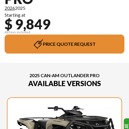
2026
2025
Starting at
$ 9,849
All fees included
PRICE QUOTE REQUEST
2025 CAN-AM OUTLANDER PRO
AVAILABLE VERSIONS