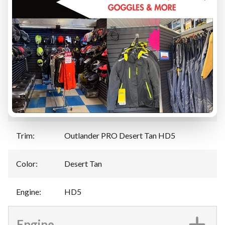
Specifications
Manufacturer
:
Can-Am
Model
:
Outlander PRO
Year
:
2025
Trim
:
Outlander PRO Desert Tan HD5
Color
:
Desert Tan
Engine
:
HD5
Engine