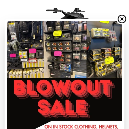
FINANCING REQUEST
TRADE-IN EVALUATION