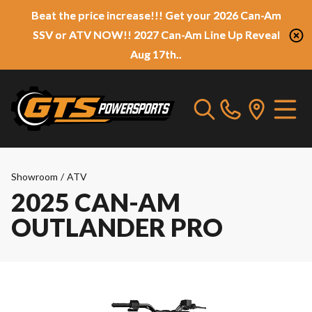
Beat the price increase!!! Get your 2026 Can-Am
SSV or ATV NOW!! 2027 Can-Am Line Up Reveal
Aug 17th..
Showroom
/
ATV
2025 CAN-AM
OUTLANDER PRO