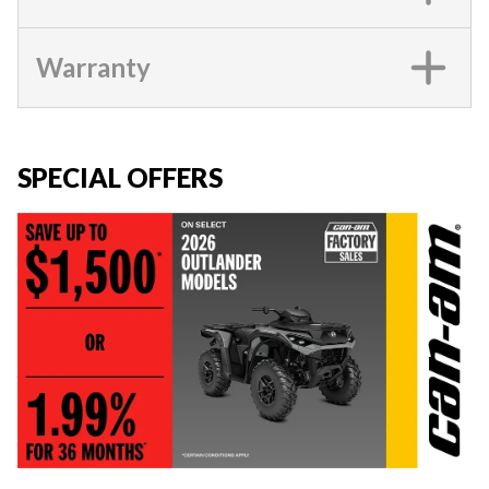
Warranty
SPECIAL OFFERS