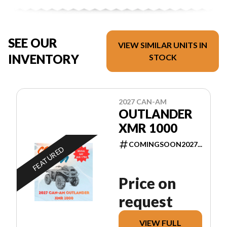
SEE OUR
VIEW SIMILAR UNITS IN
INVENTORY
STOCK
2027 CAN-AM
OUTLANDER
XMR 1000
COMINGSOON2027...
FEATURED
Price on
request
VIEW FULL