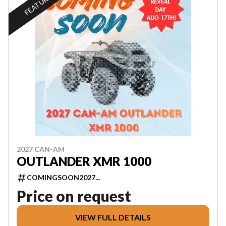
FEATURED
2027 CAN-AM
OUTLANDER XMR 1000
COMINGSOON2027...
Price on request
VIEW FULL DETAILS