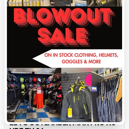
VIEW FULL DETAILS
2026 CAN-AM
2BTG OUTLANDER MAX PRO XU