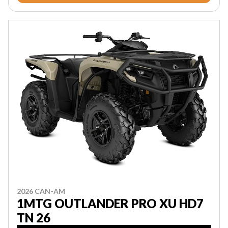
2026 CAN-AM
1MTG OUTLANDER PRO XU HD7
TN 26