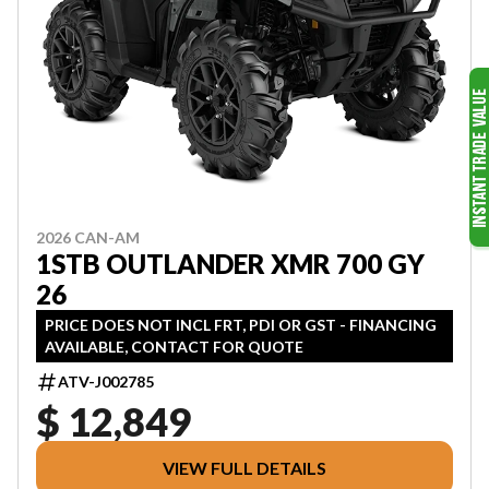
2026 CAN-AM
1STB OUTLANDER XMR 700 GY
26
PRICE DOES NOT INCL FRT, PDI OR GST - FINANCING
AVAILABLE, CONTACT FOR QUOTE
ATV-J002785
$ 12,849
VIEW FULL DETAILS