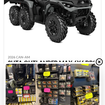
2026 CAN-AM
2HTA OUTLANDER MAX 6X6 DPS
850 GY 26
PRICE DOES NOT INCL FRT, PDI OR GST - FINANCING
AVAILABLE, CONTACT FOR QUOTE
ATV-J000535
$ 19,849