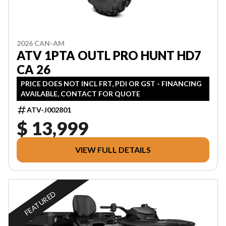
2026 CAN-AM
ATV 1PTA OUTL PRO HUNT HD7
CA 26
PRICE DOES NOT INCL FRT, PDI OR GST - FINANCING
AVAILABLE, CONTACT FOR QUOTE
ATV-J002801
$ 13,999
VIEW FULL DETAILS
FEATURED