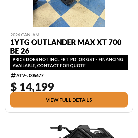
2026 CAN-AM
1YTG OUTLANDER MAX XT 700
BE 26
PRICE DOES NOT INCL FRT, PDI OR GST - FINANCING
AVAILABLE, CONTACT FOR QUOTE
ATV-J005677
$ 14,199
VIEW FULL DETAILS