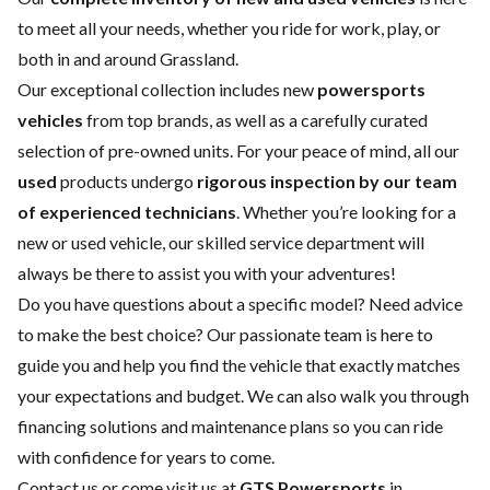
to meet all your needs, whether you ride for work, play, or
both in and around Grassland.
Our exceptional collection includes new
powersports
vehicles
from top brands, as well as a carefully curated
selection of pre-owned units. For your peace of mind, all our
used
products undergo
rigorous inspection by our team
of experienced technicians
. Whether you’re looking for a
new
or
used vehicle
, our skilled
service department
will
always be there to assist you with your adventures!
Do you have questions about a specific model? Need advice
to make the best choice? Our passionate team is here to
guide you and help you find the vehicle that exactly matches
your expectations and budget. We can also walk you through
financing solutions and maintenance plans so you can ride
with confidence for years to come.
Contact us
or come visit us at
GTS Powersports
in