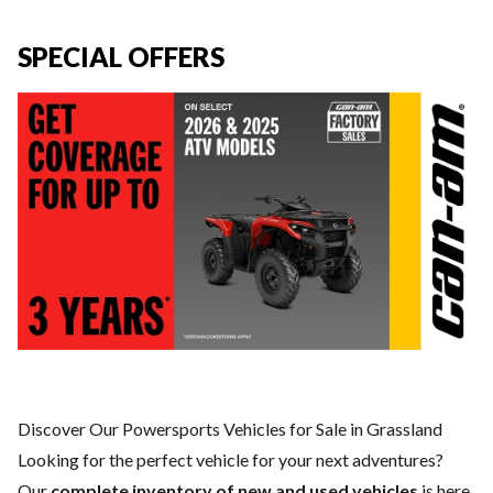
SPECIAL OFFERS
Discover Our Powersports Vehicles for Sale in Grassland
Looking for the perfect vehicle for your next adventures?
Our
complete inventory of new and used vehicles
is here