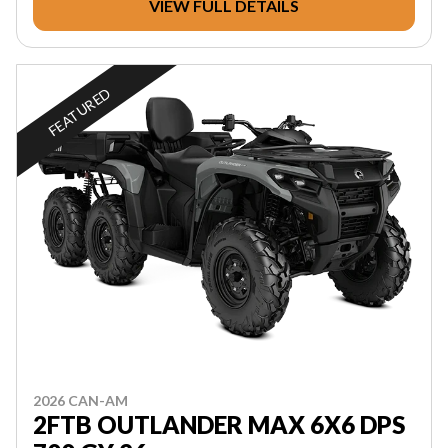
VIEW FULL DETAILS
FEATURED
2026 CAN-AM
2FTB OUTLANDER MAX 6X6 DPS