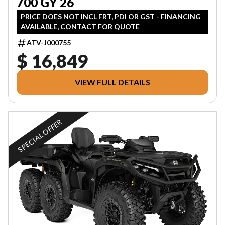
700 GY 26
PRICE DOES NOT INCL FRT, PDI OR GST - FINANCING
AVAILABLE, CONTACT FOR QUOTE
ATV-J000755
$ 16,849
VIEW FULL DETAILS
SPECIAL OFFER