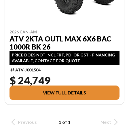
2026 CAN-AM
ATV 2KTA OUTL MAX 6X6 BAC
1000R BK 26
PRICE DOES NOT INCL FRT, PDI OR GST - FINANCING
AVAILABLE, CONTACT FOR QUOTE
ATV-J001504
$ 24,749
VIEW FULL DETAILS
Previous
1 of 1
Next