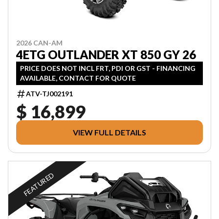
2026 CAN-AM
4ETG OUTLANDER XT 850 GY 26
PRICE DOES NOT INCL FRT, PDI OR GST - FINANCING
AVAILABLE, CONTACT FOR QUOTE
ATV-TJ002191
$ 16,899
VIEW FULL DETAILS
FEATURED