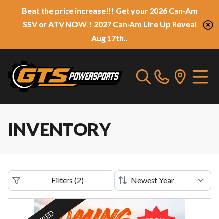
Beat the price increase!!! Get your 2026 Can-Am
SSV or ATV NOW!! 2027 Can-Am Line Up Reveal
Aug 17th..
INVENTORY
Filters
(
2
)