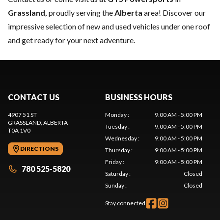
Grassland,
proudly serving the
Alberta
area! Discover our
impressive selection of new and used vehicles under one roof
and get ready for your next adventure.
CONTACT US
BUSINESS HOURS
4907 51 ST
Monday
:
9:00 AM - 5:00 PM
GRASSLAND
, ALBERTA
Tuesday
:
9:00 AM - 5:00 PM
T0A 1V0
Wednesday
:
9:00 AM - 5:00 PM
DIRECTIONS
Thursday
:
9:00 AM - 5:00 PM
Friday
:
9:00 AM - 5:00 PM
780 525-5820
Saturday
:
Closed
Sunday
:
Closed
Stay connected