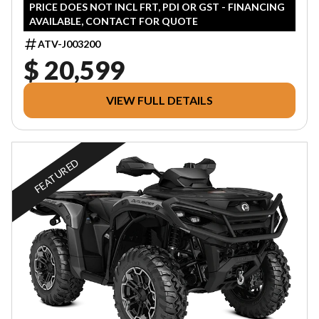
PRICE DOES NOT INCL FRT, PDI OR GST - FINANCING
AVAILABLE, CONTACT FOR QUOTE
ATV-J003200
$ 20,599
VIEW FULL DETAILS
FEATURED