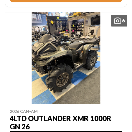
6
2026 CAN-AM
4LTD OUTLANDER XMR 1000R
GN 26