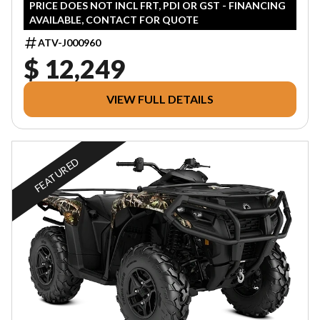
PRICE DOES NOT INCL FRT, PDI OR GST - FINANCING
AVAILABLE, CONTACT FOR QUOTE
ATV-J000960
$ 12,249
VIEW FULL DETAILS
FEATURED