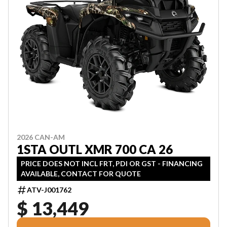
2026 CAN-AM
1STA OUTL XMR 700 CA 26
PRICE DOES NOT INCL FRT, PDI OR GST - FINANCING
AVAILABLE, CONTACT FOR QUOTE
ATV-J001762
$ 13,449