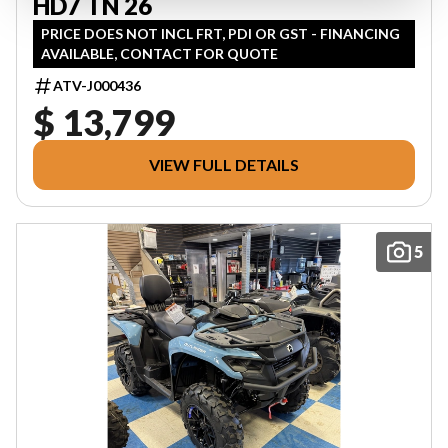
HD7 TN 26
PRICE DOES NOT INCL FRT, PDI OR GST - FINANCING
AVAILABLE, CONTACT FOR QUOTE
ATV-J000436
$ 13,799
VIEW FULL DETAILS
5