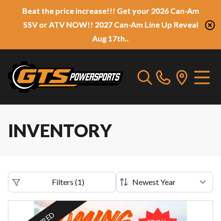
Beat the price increase!!! Get your 2026 Can-Am
SSV or ATV NOW!! 2027 Can-Am Line Up Reveal
Aug 17th..
INVENTORY
Filters
(
1
)