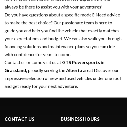
always be there to assist you with your adventures!
Do you have questions about a specific model? Need advice
to make the best choice? Our passionate team is here to
guide you and help you find the vehicle that exactly matches
your expectations and budget. We can also walk you through
financing solutions and maintenance plans so you can ride
with confidence for years to come.
Contact us
or come visit us at
GTS Powersports
in
Grassland,
proudly serving the
Alberta
area! Discover our
impressive selection of new and used vehicles under one roof
and get ready for your next adventure.
CONTACT US
BUSINESS HOURS