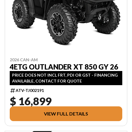
2026 CAN-AM
4ETG OUTLANDER XT 850 GY 26
PRICE DOES NOT INCL FRT, PDI OR GST - FINANCING
AVAILABLE, CONTACT FOR QUOTE
ATV-TJ002191
$ 16,899
VIEW FULL DETAILS