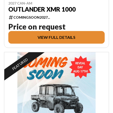
2027 CAN-AM
OUTLANDER XMR 1000
COMINGSOON2027...
Price on request
VIEW FULL DETAILS
FEATURED