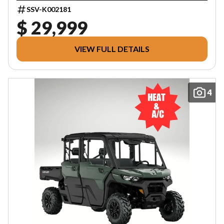
SSV-K002181
$ 29,999
VIEW FULL DETAILS
4