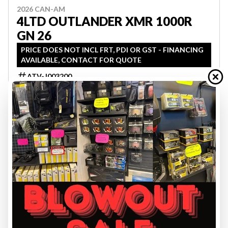
2026 CAN-AM
4LTD OUTLANDER XMR 1000R
GN 26
PRICE DOES NOT INCL FRT, PDI OR GST - FINANCING
AVAILABLE, CONTACT FOR QUOTE
ATV-J003200
$ 20,599
VIEW FULL DETAILS
2