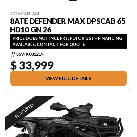
2026 CAN-AM
8ATE DEFENDER MAX DPSCAB 65
HD10 GN 26
PRICE DOES NOT INCL FRT, PDI OR GST - FINANCING
AVAILABLE, CONTACT FOR QUOTE
SSV-K001219
$ 33,999
VIEW FULL DETAILS
FEATURED