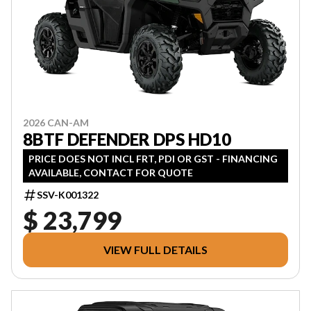
2026 CAN-AM
8BTF DEFENDER DPS HD10
PRICE DOES NOT INCL FRT, PDI OR GST - FINANCING
AVAILABLE, CONTACT FOR QUOTE
SSV-K001322
$ 23,799
VIEW FULL DETAILS