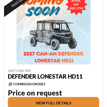
FEATURED
2027 CAN-AM
DEFENDER LONESTAR HD11
COMINGSOON2027.
Price on request
VIEW FULL DETAILS