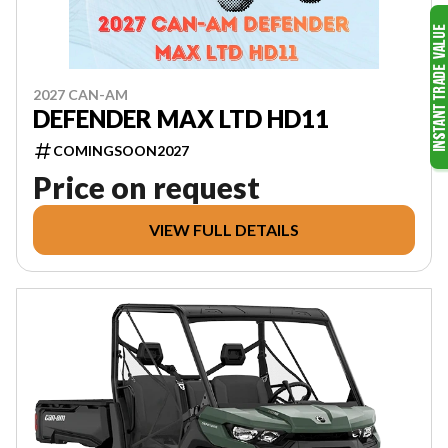
2027 CAN-AM
DEFENDER MAX LTD HD11
COMINGSOON2027
Price on request
VIEW FULL DETAILS