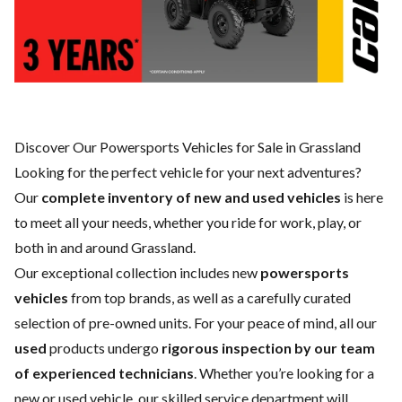
Discover Our Powersports Vehicles for Sale in Grassland
Looking for the perfect vehicle for your next adventures?
Our
complete inventory of new and used vehicles
is here
to meet all your needs, whether you ride for work, play, or
both in and around Grassland.
Our exceptional collection includes new
powersports
vehicles
from top brands, as well as a carefully curated
selection of pre-owned units. For your peace of mind, all our
used
products undergo
rigorous inspection by our team
of experienced technicians
. Whether you’re looking for a
new
or
used vehicle
, our skilled
service department
will