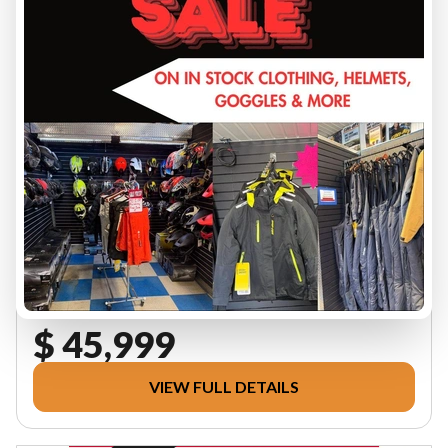
2026 CAN-AM
6MTE DEFENDER MAX LTD 65
HD11 WH HB 26
PRICE DOES NOT INCL FRT, PDI OR GST - FINANCING
AVAILABLE, CONTACT FOR QUOTE
SSV-K018252
$ 45,999
VIEW FULL DETAILS