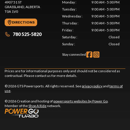
4907 51 ST
Monday
:
9:00 AM - 5:00 PM
GRASSLAND
, ALBERTA
Tuesday
:
9:00 AM - 5:00 PM
T0A 1V0
Wednesday
:
9:00 AM - 5:00 PM
DIRECTIONS
Thursday
:
9:00 AM - 5:00 PM
Friday
:
9:00 AM - 5:00 PM
780 525-5820
Saturday
:
Closed
Sunday
:
Closed
Stay connected
Prices are for informational purposes only and should not be considered as
contractual. Please contact us for more details.
© 2026 GTS Powersports. All rights reserved. See
privacy policy
and
terms of
use
.
© 2026 Creation and hosting of
powersports websites by Power Go
.
Member of the
Shop A Ride
network.