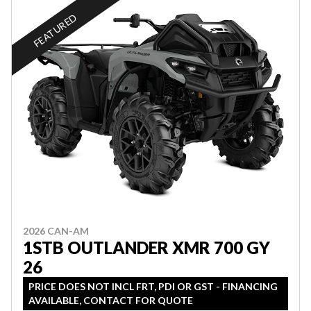
FEATURED
2026 CAN-AM
1STB OUTLANDER XMR 700 GY
26
PRICE DOES NOT INCL FRT, PDI OR GST - FINANCING
AVAILABLE, CONTACT FOR QUOTE