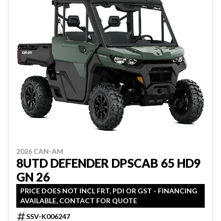
2026 CAN-AM
8UTD DEFENDER DPSCAB 65 HD9
GN 26
PRICE DOES NOT INCL FRT, PDI OR GST - FINANCING
AVAILABLE, CONTACT FOR QUOTE
SSV-K006247