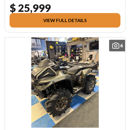
$ 25,999
VIEW FULL DETAILS
6