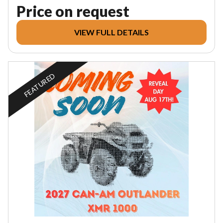
Price on request
VIEW FULL DETAILS
FEATURED