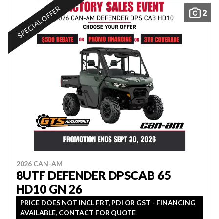
SPECIAL OFFER
2
2026 CAN-AM
8UTF DEFENDER DPSCAB 65
HD10 GN 26
PRICE DOES NOT INCL FRT, PDI OR GST - FINANCING
AVAILABLE, CONTACT FOR QUOTE