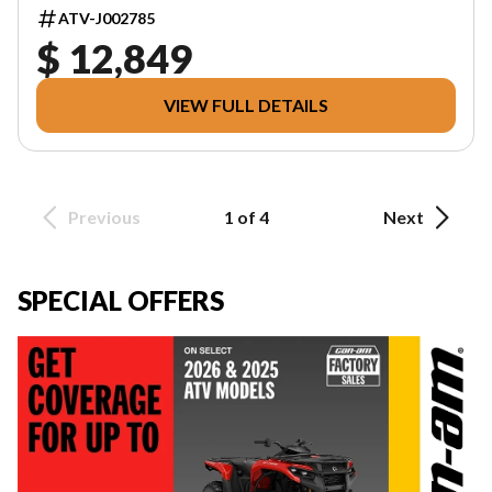
ATV-J002785
$ 12,849
VIEW FULL DETAILS
Previous
1 of 4
Next
SPECIAL OFFERS