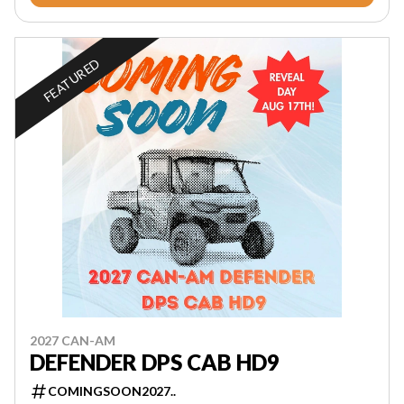
FEATURED
2027 CAN-AM
DEFENDER DPS CAB HD9
COMINGSOON2027..